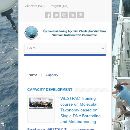
Việt Nam (VN)
English (UK)
Home
Capacity
CAPACITY DEVELOPMENT
WESTPAC Training
course on Molecular
Taxonomy based on
Single DNA Barcoding
and Metabarcoding
Read more: WESTPAC Training course on