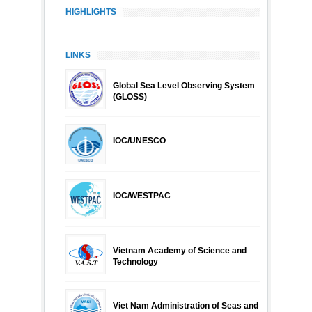
HIGHLIGHTS
LINKS
Global Sea Level Observing System
(GLOSS)
IOC/UNESCO
IOC/WESTPAC
Vietnam Academy of Science and
Technology
Viet Nam Administration of Seas and