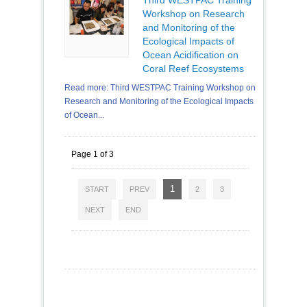
Workshop on Research
and Monitoring of the
Ecological Impacts of
Ocean Acidification on
Coral Reef Ecosystems
Read more: Third WESTPAC Training Workshop on
Research and Monitoring of the Ecological Impacts
of Ocean...
Page 1 of 3
1
START
PREV
2
3
NEXT
END