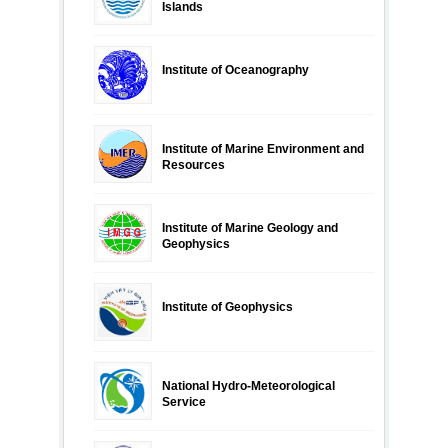
Islands
Institute of Oceanography
Institute of Marine Environment and
Resources
Institute of Marine Geology and
Geophysics
Institute of Geophysics
National Hydro-Meteorological
Service