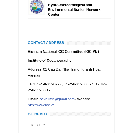
Hydro-meteorological and
Environmental Station Network
Center
CONTACT ADDRESS
Vietnam National IOC Committee (IOC VN)
Institute of Oceanography
Address: 01 Cau Da, Nha Trang, Khanh Hoa,
Vietnam
Tel: 84-258-3590772, 84-258-3590035 / Fax: 84-
258-3590035
Email:
iocvn.info@gmail.com
/ Website:
http://www.ioc.vn
E-LIBRARY
Resources