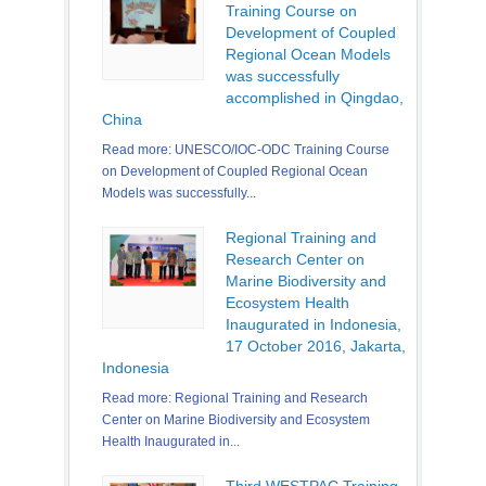
Training Course on
Development of Coupled
Regional Ocean Models
was successfully
accomplished in Qingdao,
China
Read more: UNESCO/IOC-ODC Training Course
on Development of Coupled Regional Ocean
Models was successfully...
Regional Training and
Research Center on
Marine Biodiversity and
Ecosystem Health
Inaugurated in Indonesia,
17 October 2016, Jakarta,
Indonesia
Read more: Regional Training and Research
Center on Marine Biodiversity and Ecosystem
Health Inaugurated in...
Third WESTPAC Training