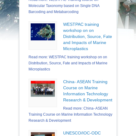
Molecular Taxonomy based on Single DNA
Barcoding and Metabarcoding
WESTPAC training
workshop on on
Distribution, Source, Fate
and Impacts of Marine
Microplastics
Read more: WESTPAC training workshop on on
Distribution, Source, Fate and Impacts of Marine
Microplastics
China- ASEAN Training
Course on Marine
Information Technology
Research & Development
Read more: China- ASEAN
Training Course on Marine Information Technology
Research & Development
UNESCO/IOC-ODC